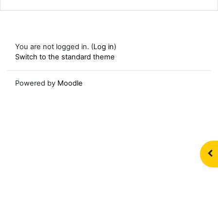
You are not logged in. (
Log in
)
Switch to the standard theme
Powered by
Moodle
Op