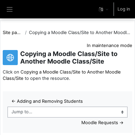
Skip to main content
Log in
Side panel
Site pages
Copying a Moodle Class/Site to Another Moodle Clas...
In maintenance mode
Copying a Moodle Class/Site to
Another Moodle Class/Site
Click on
Copying a Moodle Class/Site to Another Moodle
Class/Site
to open the resource.
← Adding and Removing Students
Jump to...
Moodle Requests →