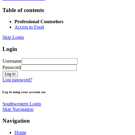
Table of contents
Professional Counselors
Access to Food
Skip Login
Login
Username
Password
Lost password?
Log in using your account on:
Southwestern Login
Skip Navigation
Navigation
Home