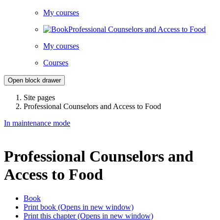
My courses
Professional Counselors and Access to Food
My courses
Courses
Open block drawer
Site pages
Professional Counselors and Access to Food
In maintenance mode
Professional Counselors and
Access to Food
Book
Print book
(Opens in new window)
Print this chapter
(Opens in new window)