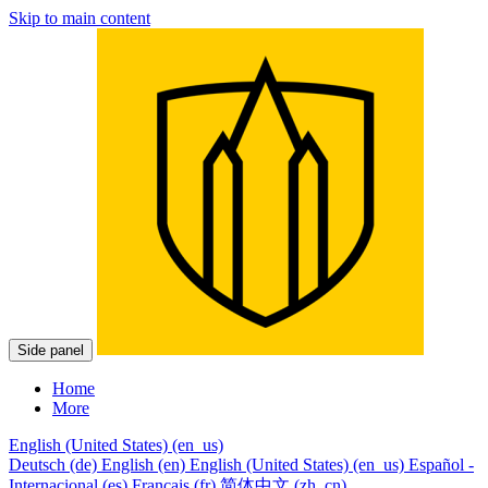
Skip to main content
Side panel
Home
More
English (United States) ‎(en_us)‎
Deutsch ‎(de)‎
English ‎(en)‎
English (United States) ‎(en_us)‎
Español -
Internacional ‎(es)‎
Français ‎(fr)‎
简体中文 ‎(zh_cn)‎