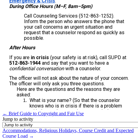
← Brief Guide to Copyright and Fair Use
Jump to activity
Accommodations, Religious Holidays, Course Credit and Expected
Course Load →