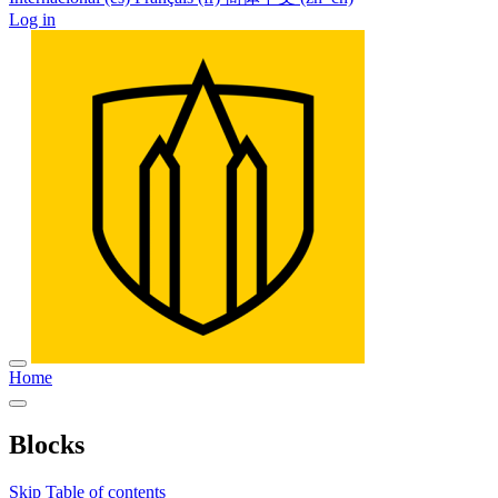
Log in
Home
Blocks
Skip Table of contents