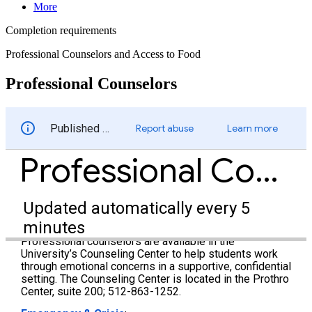
More
Completion requirements
Professional Counselors and Access to Food
Professional Counselors